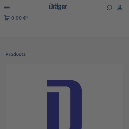
 to B2B platform navigation
0,00 €*
Products
Skip image gallery