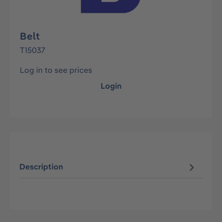
Belt
T15037
Log in to see prices
Login
Description