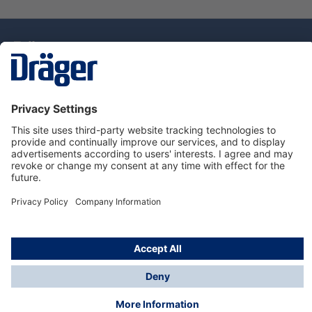
Technology
for Life
Dräger Customer Service
About Dräger
Informations
© Drägerwerk AG & Co. KGaA, 2025
*Taxes and shipping costs are not included in prices
shown, unless stated otherwise. Additional charges
may apply.