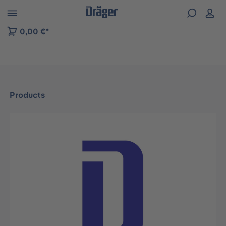
 to B2B platform navigation
0,00 €*
Products
Skip image gallery