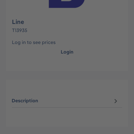
Line
T13935
Log in to see prices
Login
Description