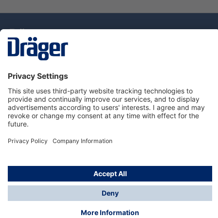
Technology
for Life
Dräger Customer Service
About Dräger
Informations
© Drägerwerk AG & Co. KGaA, 2025
*Taxes and shipping costs are not included in prices
shown, unless stated otherwise. Additional charges
may apply.