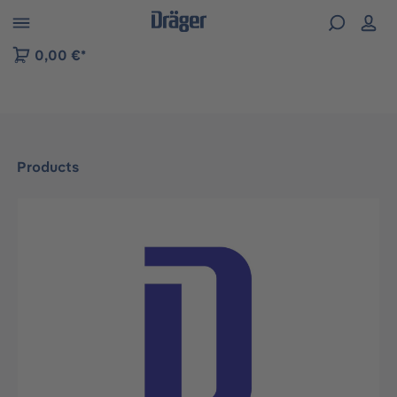
 to B2B platform navigation
0,00 €*
Products
Skip image gallery