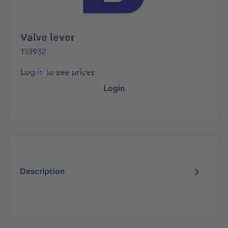
Valve lever
T13932
Log in to see prices
Login
Description