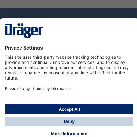
Technology
for Life
Dräger Customer Service
About Dräger
Informations
© Drägerwerk AG & Co. KGaA, 2025
*Taxes and shipping costs are not included in prices
shown, unless stated otherwise. Additional charges
may apply.