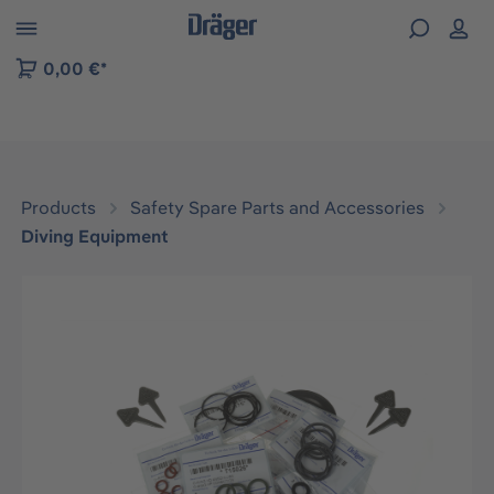
 to B2B platform navigation
0,00 €*
Products
Safety Spare Parts and Accessories
Diving Equipment
Skip image gallery