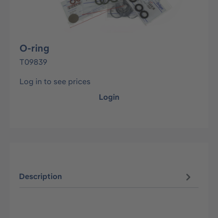
O-ring
T09839
Log in to see prices
Login
Description