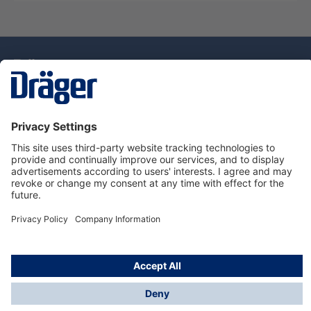
Technology
for Life
Dräger Customer Service
About Dräger
Informations
© Drägerwerk AG & Co. KGaA, 2025
*Taxes and shipping costs are not included in prices
shown, unless stated otherwise. Additional charges