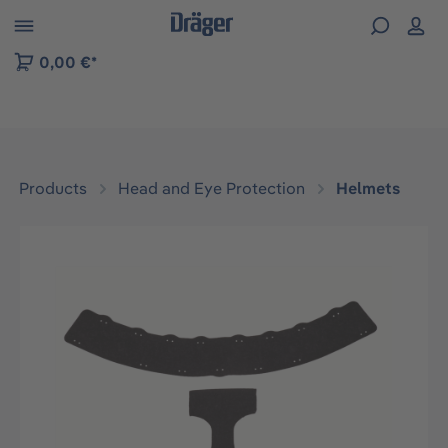
 to B2B platform navigation
0,00 €*
Products
Head and Eye Protection
Helmets
Skip image gallery