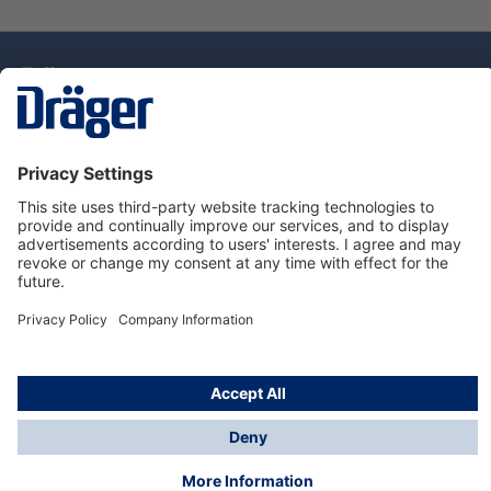
Technology
for Life
Dräger Customer Service
About Dräger
Informations
© Drägerwerk AG & Co. KGaA, 2025
*Taxes and shipping costs are not included in prices
shown, unless stated otherwise. Additional charges
may apply.