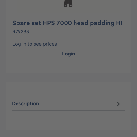
Spare set HPS 7000 head padding H1
R79233
Log in to see prices
Login
Description