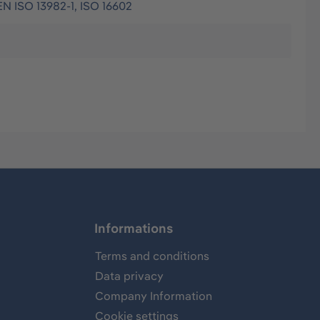
EN ISO 13982-1, ISO 16602
Informations
Terms and conditions
Data privacy
Company Information
Cookie settings