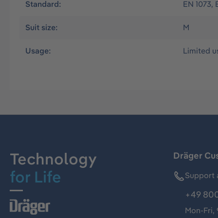
Standard:
EN 1073, 
Suit size:
M
Usage:
Limited u
Technology
Dräger Cu
for Life
Support 
+49 800
Mon-Fri,