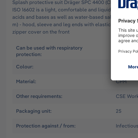
Splash protective suit Dräger SPC 4400 (CPM) approved 
ISO 16602 is a light, comfortable and liquid-tight overa
acids and bases as well as water-based salt solutions. 
m) - hood, sleeve and leg ends with elastic band - erg
zipper cover on the front
Can be used with respiratory
Air suppl
protection:
without
Colour:
Yellow
Material:
CPM
Other requirements:
CSE Worki
Packaging unit:
25
Protection against / from:
Infectiou