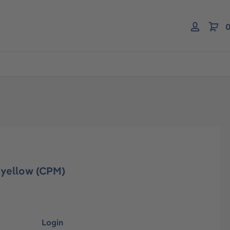
0
 yellow (CPM)
Login