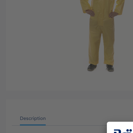
Description