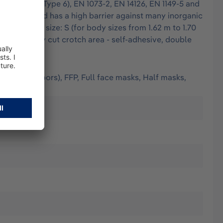
 EN 13034 (Type 6), EN 1073-2, EN 14126, EN 1149-5 and
finest dust and has a high barrier against many inorganic
ed seams - size: S (for body sizes from 1.62 m to 1.70
- generously cut crotch area - self-adhesive, double
(worn outdoors), FFP, Full face masks, Half masks,