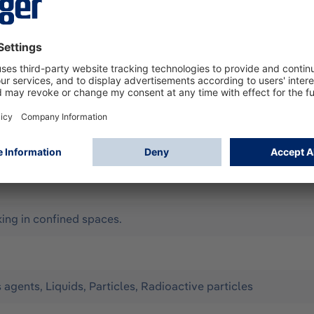
according to EN 14605 (as Type 3 & 4), EN 13982-1 (Type 5),
ll for limited use. It offers optimum protection against the 
Configuration: - Material: CPM (yellow) with liquid-tight weld
onomic hood, chin cover can be taped - elastic thumb loops 
y, Assisted ventilation, Compressed-air breathing apparatus 
ng in confined spaces.
s agents, Liquids, Particles, Radioactive particles