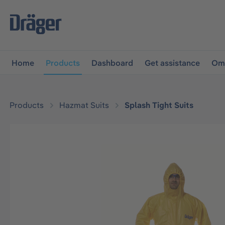
main navigation
Skip to B2B platform navigation
Home
Products
Dashboard
Get assistance
Omn
Products
Hazmat Suits
Splash Tight Suits
Skip image gallery