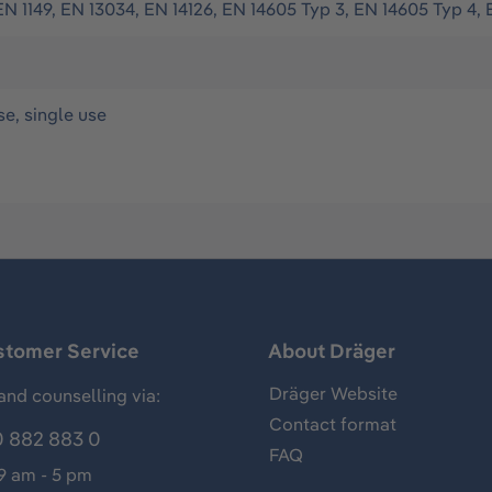
EN 1149, EN 13034, EN 14126, EN 14605 Typ 3, EN 14605 Typ 4, 
se, single use
stomer Service
About Dräger
Dräger Website
and counselling via:
Contact format
 882 883 0
FAQ
 9 am - 5 pm