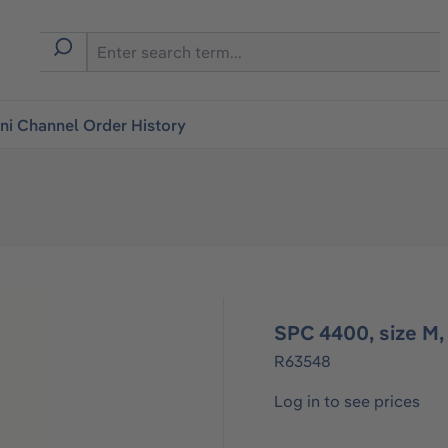
i Channel Order History
SPC 4400, size M,
R63548
Log in to see prices