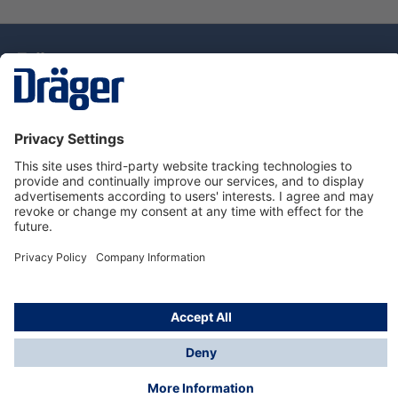
Technology
for Life
Dräger Customer Service
About Dräger
Informations
© Drägerwerk AG & Co. KGaA, 2025
*Taxes and shipping costs are not included in prices
shown, unless stated otherwise. Additional charges
may apply.