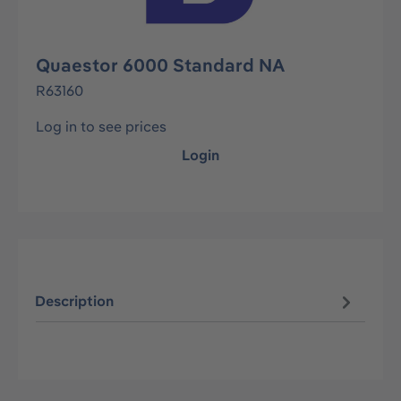
Quaestor 6000 Standard NA
R63160
Log in to see prices
Login
Description