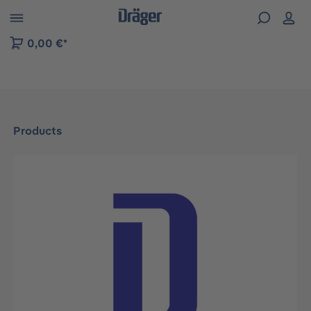
 to B2B platform navigation
0,00 €*
Products
Skip image gallery