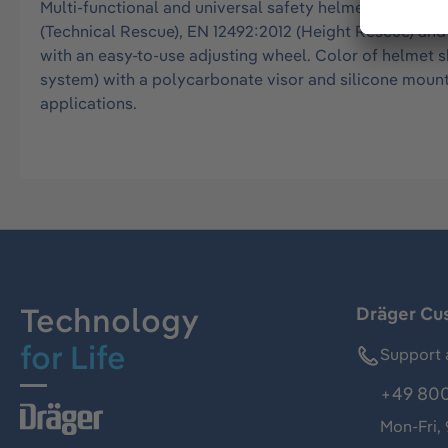
Multi-functional and universal safety helmet for all o
(Technical Rescue), EN 12492:2012 (Height Rescue) and E
with an easy-to-use adjusting wheel. Color of helmet s
system) with a polycarbonate visor and silicone mount
applications.
Technology
Dräger Cu
for Life
Support 
+49 800
Mon-Fri,