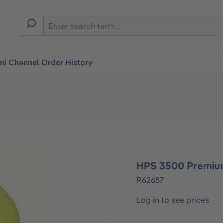
i Channel Order History
HPS 3500 Premium
R62657
Log in to see prices