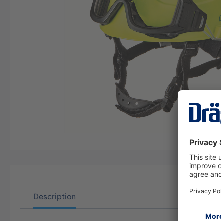
Description