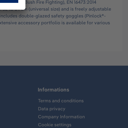
ldland- and Bush Fire Fighting), EN 16473:2014
52 to 64 cm (universal size) and is freely adjustable
o includes double-glazed safety goggles (Pinlock®-
ensive accessory portfolio is available for various
Informations
Terms and conditions
Data privacy
Company Information
Cookie settings