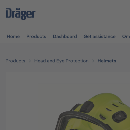
main navigation
Skip to B2B platform navigation
Home
Products
Dashboard
Get assistance
Omn
Products
Head and Eye Protection
Helmets
Skip image gallery