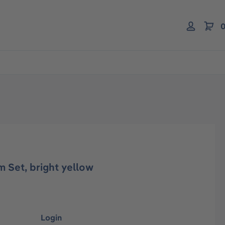
0
 Set, bright yellow
Login