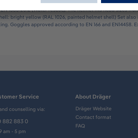
utdoor apllications. Approved according to EN 16471:2014 (Wi
N 1385:2012 (Water rescue). The helmet fits head sizes from 
hell: bright yellow (RAL 1026, painted helmet shell) Set als
ing. Goggles approved according to EN 166 and EN14458. Ext
stomer Service
About Dräger
Dräger Website
and counselling via:
Contact format
 882 883 0
FAQ
 9 am - 5 pm