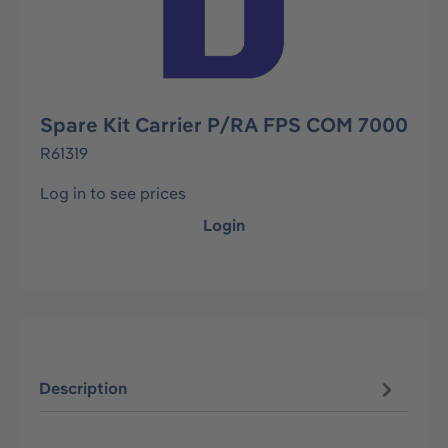
Spare Kit Carrier P/RA FPS COM 7000
R61319
Log in to see prices
Login
Description