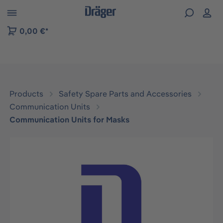
 to B2B platform navigation
0,00 €*
Products
Safety Spare Parts and Accessories
Communication Units
Communication Units for Masks
Skip image gallery