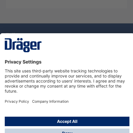
Technology
for Life
Dräger Customer Service
About Dräger
Informations
© Drägerwerk AG & Co. KGaA, 2025
*Taxes and shipping costs are not included in prices