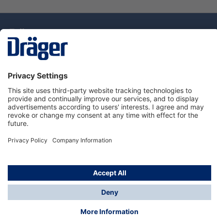
Technology
for Life
Dräger Customer Service
About Dräger
Informations
© Drägerwerk AG & Co. KGaA, 2025
*Taxes and shipping costs are not included in prices
shown, unless stated otherwise. Additional charges
may apply.