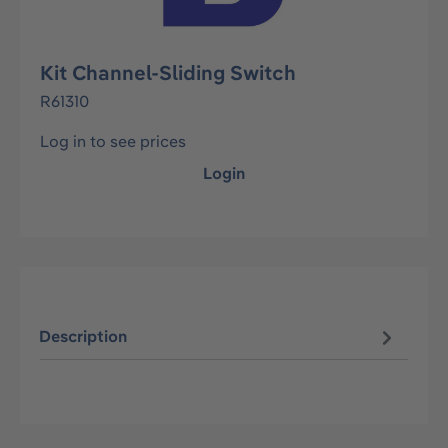
Kit Channel-Sliding Switch
R61310
Log in to see prices
Login
Description