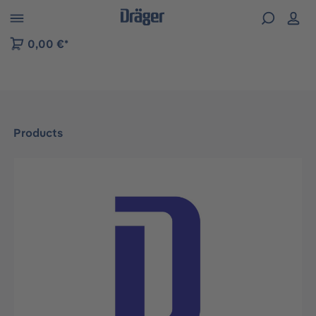
 to B2B platform navigation
0,00 €*
Products
Skip image gallery