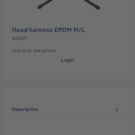
Head harness EPDM M/L
R61071
Log in to see prices
Login
Description