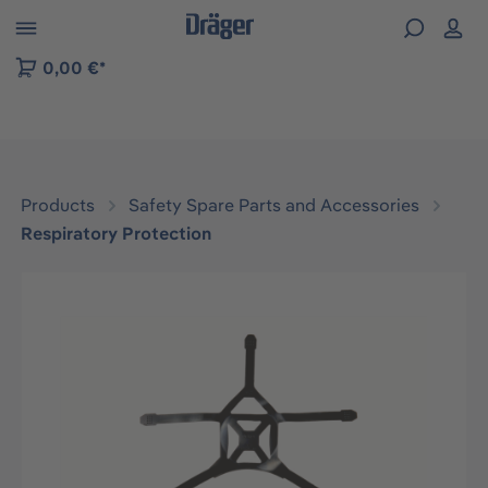
 to B2B platform navigation
0,00 €*
Products
Safety Spare Parts and Accessories
Respiratory Protection
Skip image gallery