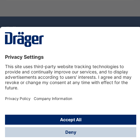
Technology
for Life
Dräger Customer Service
About Dräger
Informations
© Drägerwerk AG & Co. KGaA, 2025
*Taxes and shipping costs are not included in prices
shown, unless stated otherwise. Additional charges