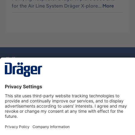
for the Air Line System Dräger X-plore…
More
Technology
for Life
Dräger Customer Service
About Dräger
Informations