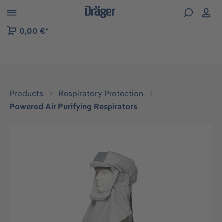
 to B2B platform navigation
0,00 €*
Products
Respiratory Protection
Powered Air Purifying Respirators
Skip image gallery