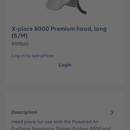
X-plore 8000 Premium hood, long
(S/M)
R59860
Log in to see prices
Login
Description
Head piece for use with the Powered Air
Purifying Respirator Dräger X-plore 8000 and