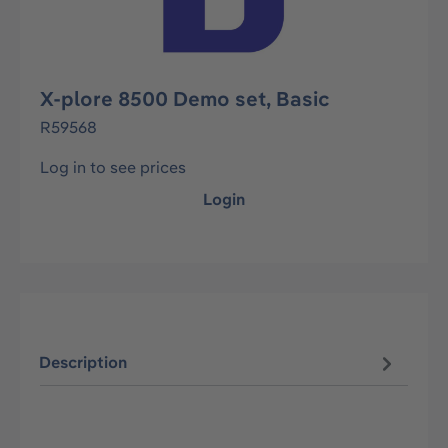
X-plore 8500 Demo set, Basic
R59568
Log in to see prices
Login
Description