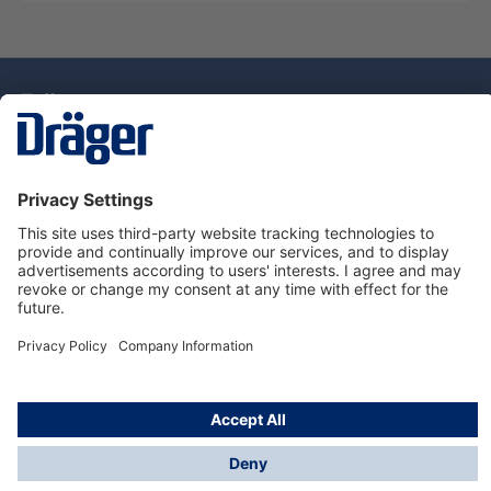
Technology
for Life
Dräger Customer Service
About Dräger
Informations
© Drägerwerk AG & Co. KGaA, 2025
*Taxes and shipping costs are not included in prices
shown, unless stated otherwise. Additional charges