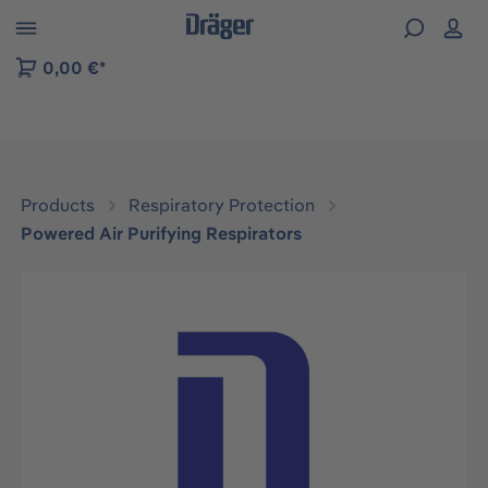
 to B2B platform navigation
0,00 €*
Products
Respiratory Protection
Powered Air Purifying Respirators
Skip image gallery