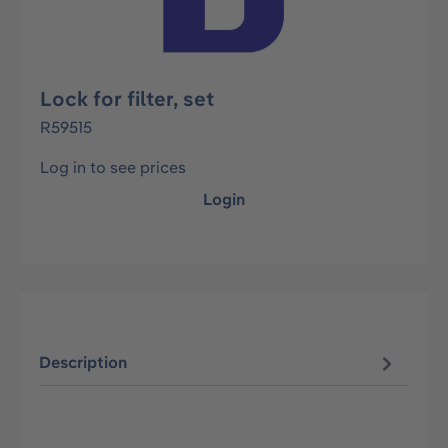
Lock for filter, set
R59515
Log in to see prices
Login
Description