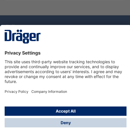
Technology
for Life
Dräger Customer Service
About Dräger
Informations
© Drägerwerk AG & Co. KGaA, 2025
*Taxes and shipping costs are not included in prices
shown, unless stated otherwise. Additional charges