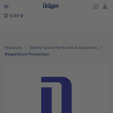
 to B2B platform navigation
0,00 €*
Products
Safety Spare Parts and Accessories
Respiratory Protection
Skip image gallery