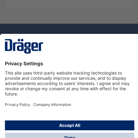
Technology
for Life
Dräger Customer Service
About Dräger
Informations
© Drägerwerk AG & Co. KGaA, 2025
*Taxes and shipping costs are not included in prices