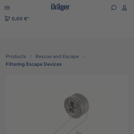
 to B2B platform navigation
0,00 €*
Products
Rescue and Escape
Filtering Escape Devices
Skip image gallery