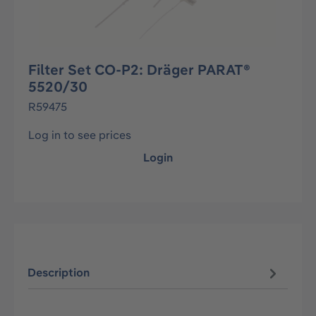
Filter Set CO-P2: Dräger PARAT®
5520/30
R59475
Log in to see prices
Login
Description