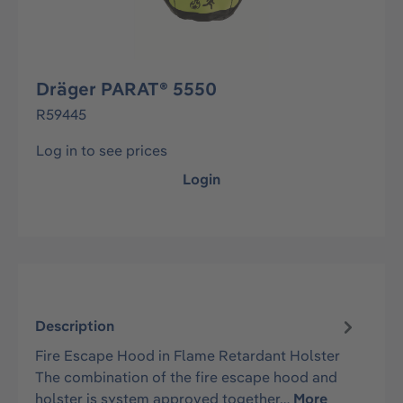
Dräger PARAT® 5550
R59445
Log in to see prices
Login
Description
Fire Escape Hood in Flame Retardant Holster
The combination of the fire escape hood and
holster is system approved together…
More