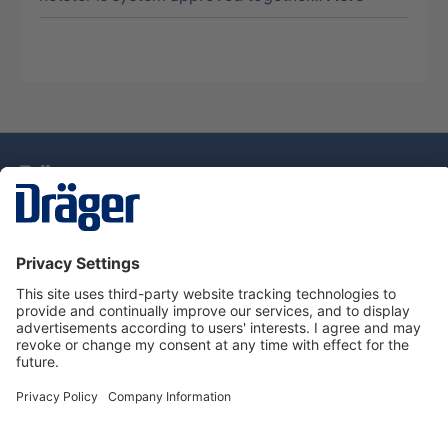
Technology
for Life
Dräger Customer Service
About Dräger
Informations