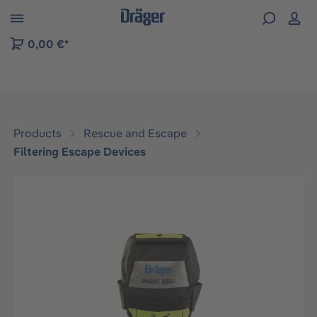
 to B2B platform navigation
0,00 €*
Products
Rescue and Escape
Filtering Escape Devices
Skip image gallery