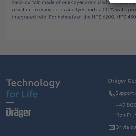
Neck curtain made of one-layer aramid with an addition
resistant to many acids and lyes and is 100 % waterp
integrated fold. For helmets of the HPS 6200, HPS 43
Technology
Dräger Cu
for Life
Support 
+49 800
Mon-Fri,
Or via o