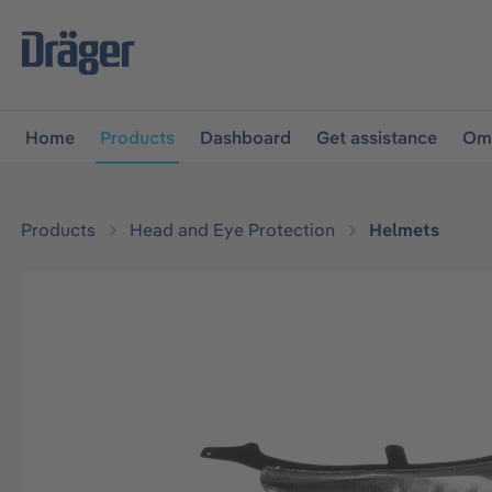
main navigation
Skip to B2B platform navigation
Home
Products
Dashboard
Get assistance
Omn
Products
Head and Eye Protection
Helmets
Skip image gallery