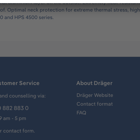
al aluminium layer on the outside. Extremely heat-resistant
roof. Optimal neck protection for extreme thermal stress, h
00 and HPS 4500 series.
stomer Service
About Dräger
Dräger Website
and counselling via:
Contact format
 882 883 0
FAQ
 9 am - 5 pm
ur
contact form
.