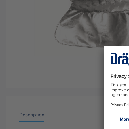
Description