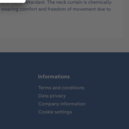
 and flame-retardant. The neck curtain is chemically
igh wearing comfort and freedom of movement due to
Informations
Terms and conditions
Data privacy
Company Information
Cookie settings