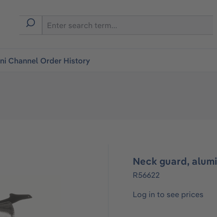
i Channel Order History
Neck guard, alum
R56622
Log in to see prices