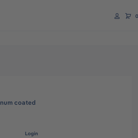
0
inum coated
Login