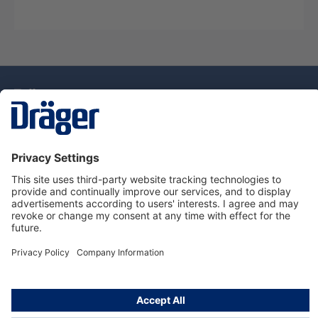
Technology
for Life
Dräger Customer Service
About Dräger
Informations
© Drägerwerk AG & Co. KGaA, 2025