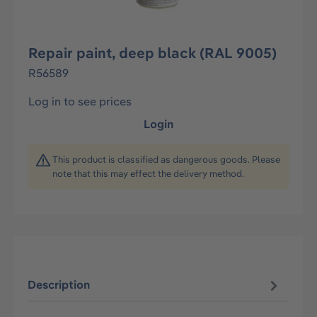
Repair paint, deep black (RAL 9005)
R56589
Log in to see prices
Login
This product is classified as dangerous goods. Please
note that this may effect the delivery method.
Description