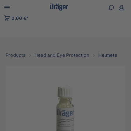
 to B2B platform navigation
0,00 €*
Products
Head and Eye Protection
Helmets
Skip image gallery