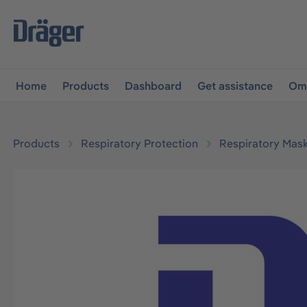
main navigation
Skip to B2B platform navigation
Home
Products
Dashboard
Get assistance
Omn
Products
Respiratory Protection
Respiratory Mas
Skip image gallery