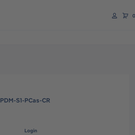
0
EPDM-S1-PCas-CR
Login