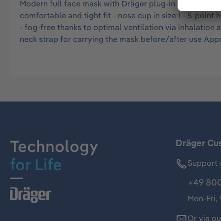
Modern full face mask with Dräger plug-in connector P(
comfortable and tight fit - nose cup in size 1 - 5-poin
- fog-free thanks to optimal ventilation via inhalati
neck strap for carrying the mask before/after use Ap
Technology
Dräger Cu
for Life
Support 
+49 800
Mon-Fri,
Or via o