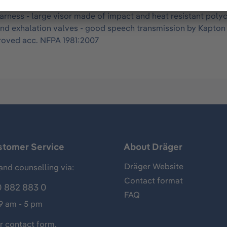
US) - mask body in size S made of skin friendly, durable EPD
t harness - large visor made of impact and heat resistant pol
on and exhalation valves - good speech transmission by Kapt
proved acc. NFPA 1981:2007
stomer Service
About Dräger
Dräger Website
and counselling via:
Contact format
 882 883 0
FAQ
 9 am - 5 pm
ur
contact form
.