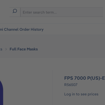
i Channel Order History
ks
Full Face Masks
FPS 7000 P(US)-
R56507
Log in to see prices