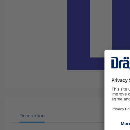
Description