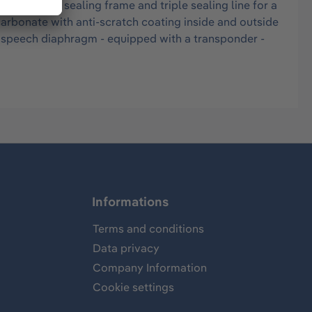
M - double sealing frame and triple sealing line for a
ycarbonate with anti-scratch coating inside and outside
on speech diaphragm - equipped with a transponder -
Informations
Terms and conditions
Data privacy
Company Information
Cookie settings