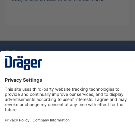
Technology
for Life
Dräger Customer Service
About Dräger
Informations