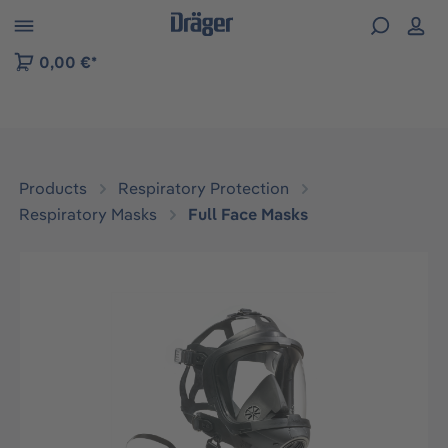
 to B2B platform navigation
0,00 €*
Products
Respiratory Protection
Respiratory Masks
Full Face Masks
Skip image gallery