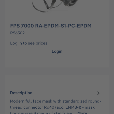
FPS 7000 RA-EPDM-S1-PC-EPDM
R56502
Log in to see prices
Login
Description
Modern full face mask with standardized round-
thread connector Rd40 (acc. EN148-1) - mask
body in size S made of skin friend…
More