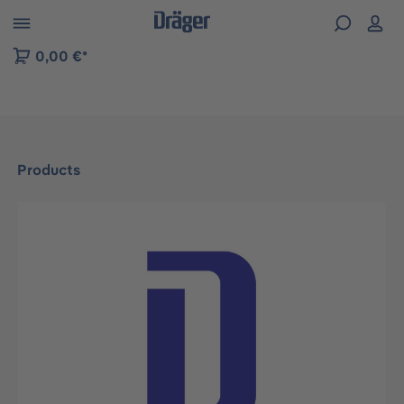
 to B2B platform navigation
0,00 €*
Products
Skip image gallery