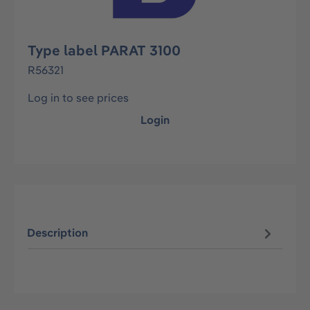
Type label PARAT 3100
R56321
Log in to see prices
Login
Description