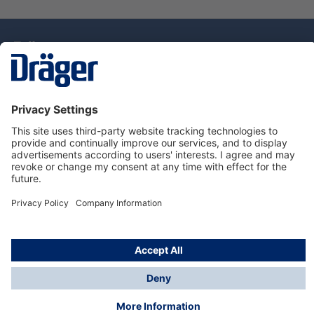
Technology
for Life
Dräger Customer Service
About Dräger
Informations
© Drägerwerk AG & Co. KGaA, 2025
*Taxes and shipping costs are not included in prices
shown, unless stated otherwise. Additional charges
may apply.