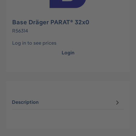
Base Dräger PARAT® 32x0
R56314
Log in to see prices
Login
Description