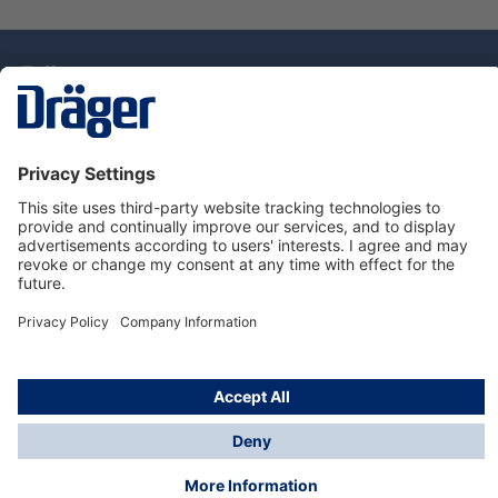
Technology
for Life
Dräger Customer Service
About Dräger
Informations
© Drägerwerk AG & Co. KGaA, 2025
*Taxes and shipping costs are not included in prices
shown, unless stated otherwise. Additional charges
may apply.