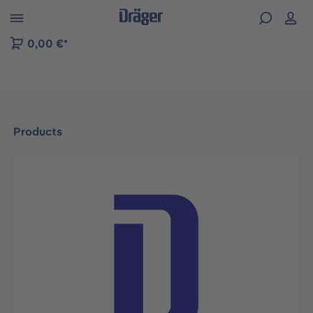
 to B2B platform navigation
0,00 €*
Products
Skip image gallery