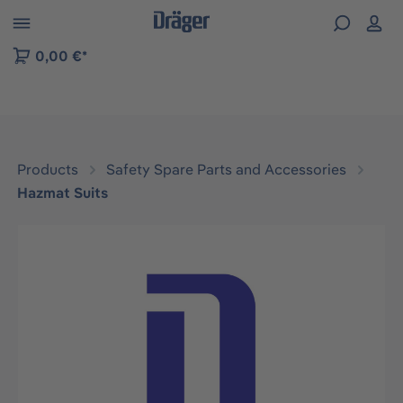
 to B2B platform navigation
0,00 €*
Products
Safety Spare Parts and Accessories
Hazmat Suits
Skip image gallery