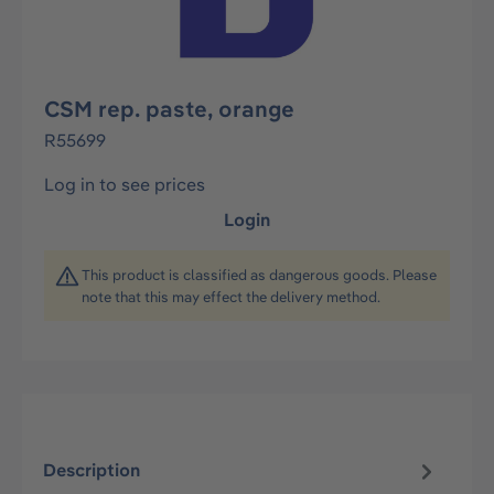
CSM rep. paste, orange
R55699
Log in to see prices
Login
This product is classified as dangerous goods. Please
note that this may effect the delivery method.
Description