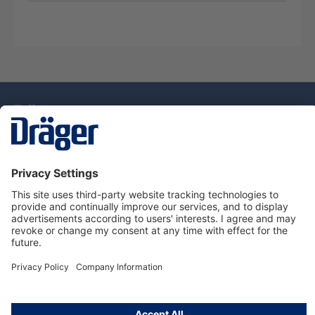
Technology
for Life
Dräger Customer Service
About Dräger
Informations