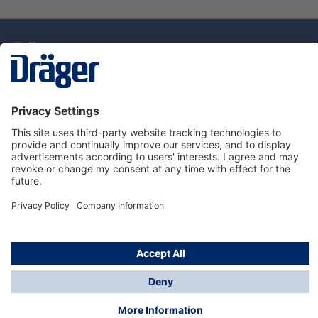
Technology
for Life
Dräger Customer Service
About Dräger
Informations
© Drägerwerk AG & Co. KGaA, 2025
*Taxes and shipping costs are not included in prices
shown, unless stated otherwise. Additional charges
may apply.