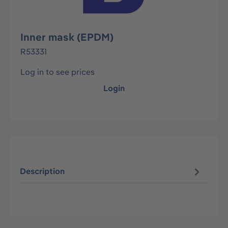
Inner mask (EPDM)
R53331
Log in to see prices
Login
Description