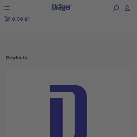
 to B2B platform navigation
0,00 €*
Products
Skip image gallery