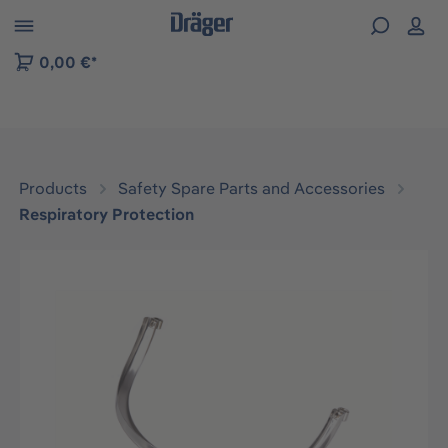
 to B2B platform navigation
0,00 €*
Products
Safety Spare Parts and Accessories
Respiratory Protection
Skip image gallery