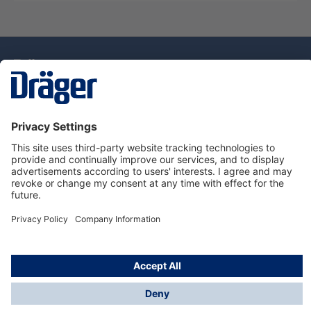
Technology
for Life
Dräger Customer Service
About Dräger
Informations
© Drägerwerk AG & Co. KGaA, 2025
*Taxes and shipping costs are not included in prices
shown, unless stated otherwise. Additional charges