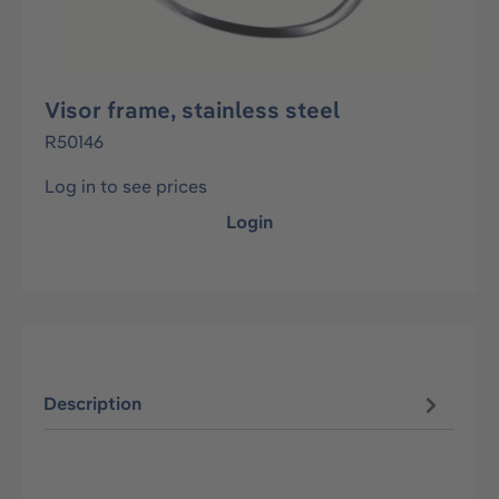
Visor frame, stainless steel
R50146
Log in to see prices
Login
Description