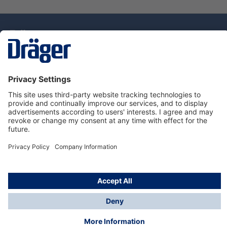
Technology
for Life
Dräger Customer Service
About Dräger
Informations
© Drägerwerk AG & Co. KGaA, 2025
*Taxes and shipping costs are not included in prices
shown, unless stated otherwise. Additional charges
may apply.