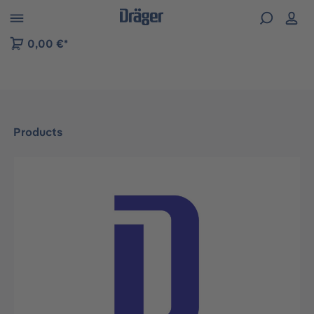
 to B2B platform navigation
0,00 €*
Products
Skip image gallery