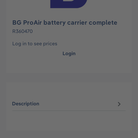
BG ProAir battery carrier complete
R360470
Log in to see prices
Login
Description