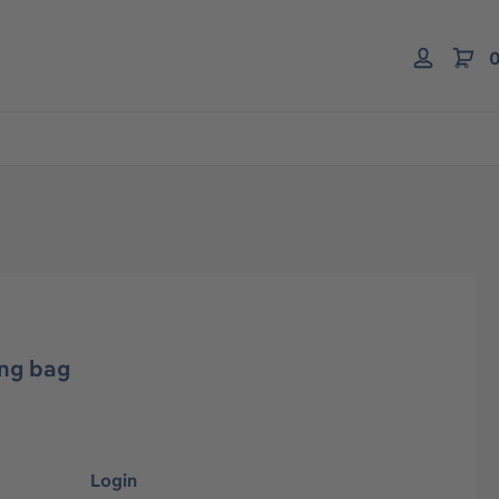
0
ing bag
Login