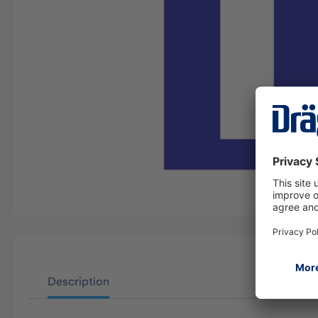
Description