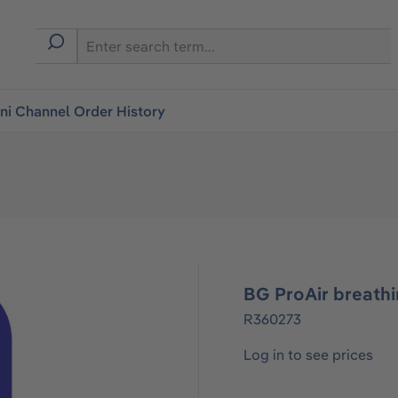
i Channel Order History
BG ProAir breath
R360273
Log in to see prices