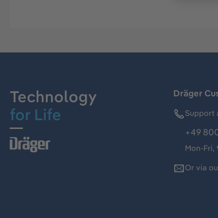
Technology
Dräger Cu
for Life
Support 
+49 800
Mon-Fri,
Or via o