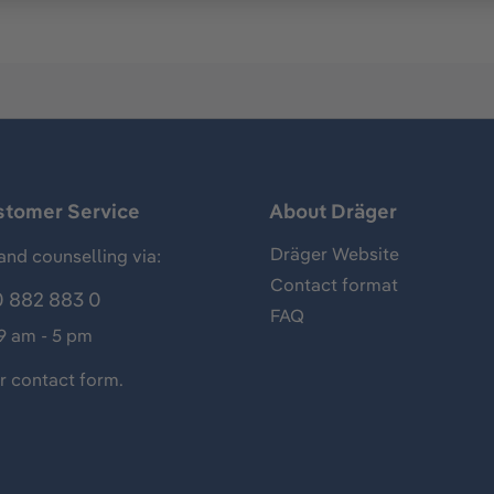
stomer Service
About Dräger
Dräger Website
and counselling via:
Contact format
 882 883 0
FAQ
 9 am - 5 pm
ur
contact form
.