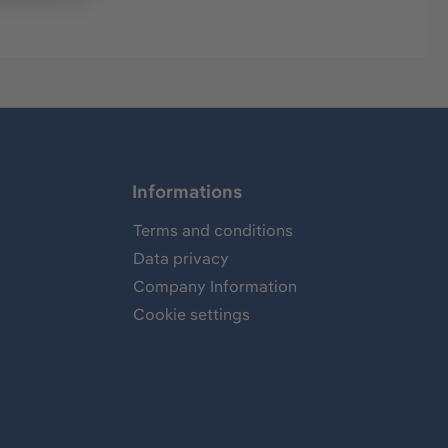
Informations
Terms and conditions
Data privacy
Company Information
Cookie settings