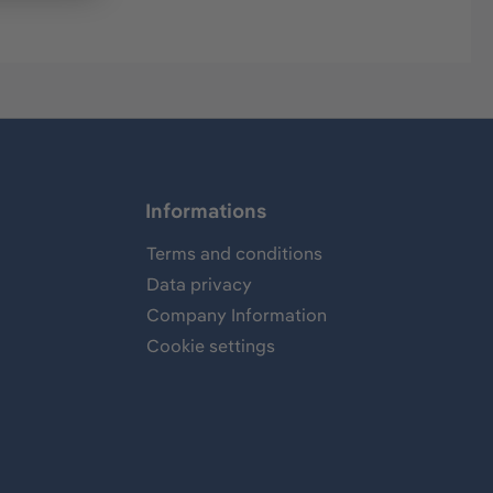
Informations
Terms and conditions
Data privacy
Company Information
Cookie settings