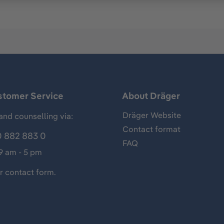
stomer Service
About Dräger
Dräger Website
and counselling via:
Contact format
 882 883 0
FAQ
 9 am - 5 pm
ur
contact form
.