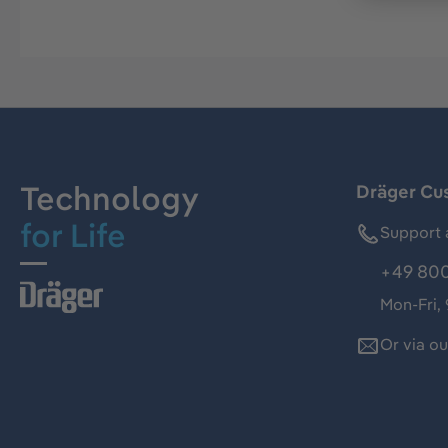
Technology
Dräger Cu
for Life
Support 
+49 800
Mon-Fri,
Or via o