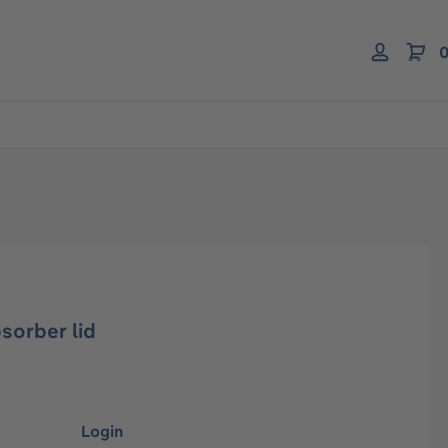
0
bsorber lid
Login