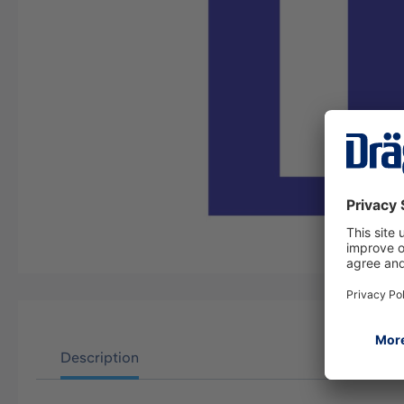
Description