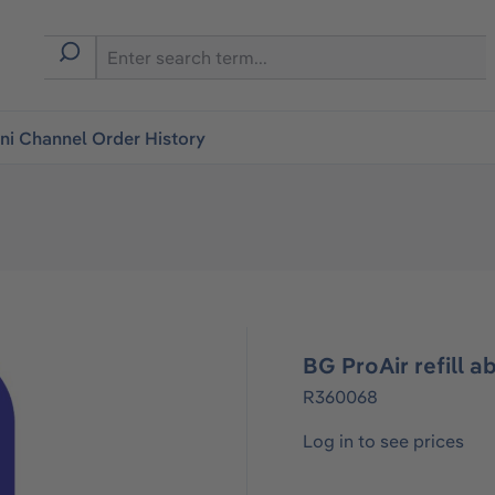
i Channel Order History
BG ProAir refill a
R360068
Log in to see prices