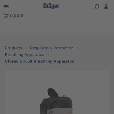
 to B2B platform navigation
0,00 €*
Products
Respiratory Protection
Breathing Apparatus
Closed Circuit Breathing Apparatus
Skip image gallery