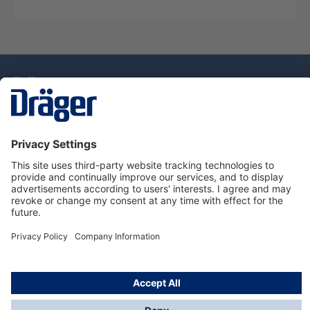
Technology
for Life
Dräger Customer Service
About Dräger
Informations
© Drägerwerk AG & Co. KGaA, 2025
*Taxes and shipping costs are not included in prices