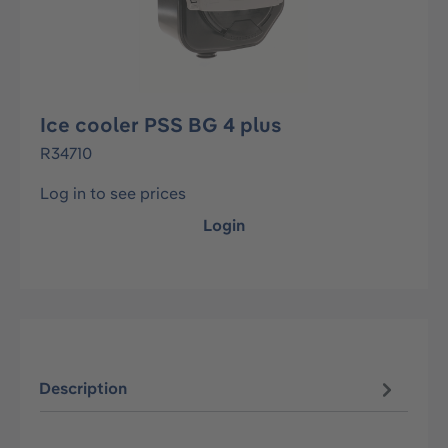
Ice cooler PSS BG 4 plus
R34710
Log in to see prices
Login
Description