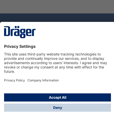
Technology
for Life
Dräger Customer Service
About Dräger
Informations
© Drägerwerk AG & Co. KGaA, 2025
*Taxes and shipping costs are not included in prices
shown, unless stated otherwise. Additional charges