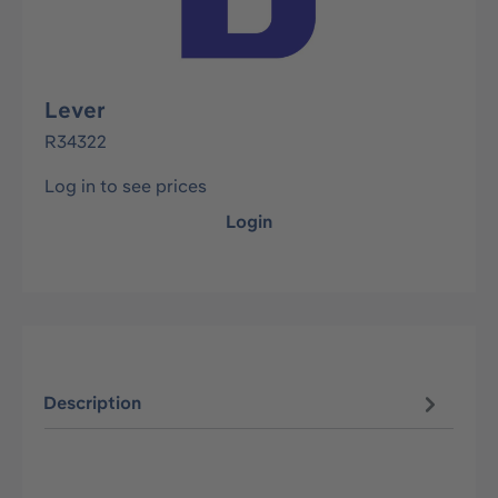
Lever
R34322
Log in to see prices
Login
Description