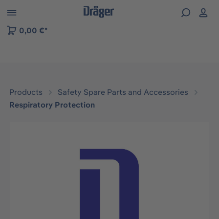
 to B2B platform navigation
0,00 €*
Products
Safety Spare Parts and Accessories
Respiratory Protection
Skip image gallery