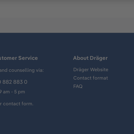
stomer Service
About Dräger
Dräger Website
and counselling via:
Contact format
 882 883 0
FAQ
 9 am - 5 pm
ur
contact form
.