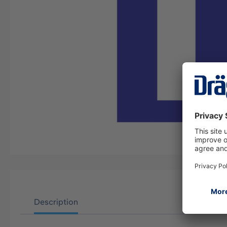
Description