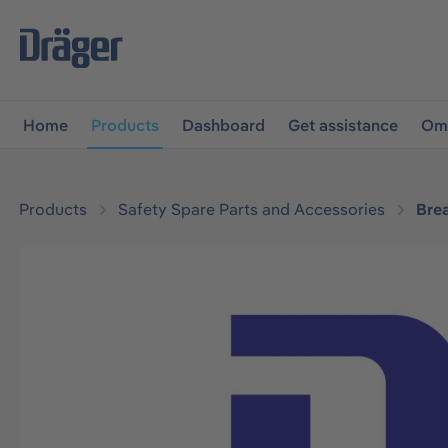
main navigation
Skip to B2B platform navigation
Home
Products
Dashboard
Get assistance
Omn
Products
Safety Spare Parts and Accessories
Bre
Skip image gallery