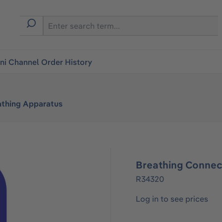
i Channel Order History
athing Apparatus
Breathing Connec
R34320
Log in to see prices