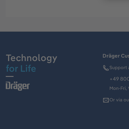
Technology
Dräger Cu
for Life
Support 
+49 800
Mon-Fri,
Or via o