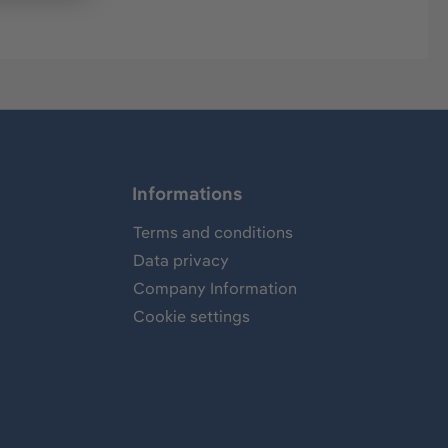
Informations
Terms and conditions
Data privacy
Company Information
Cookie settings