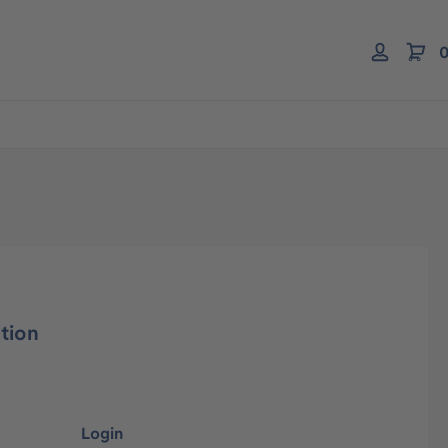
0
tion
Login