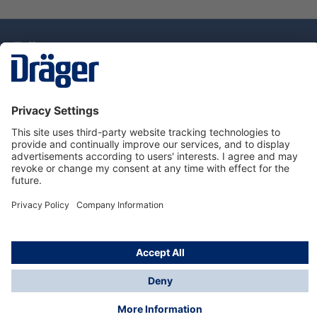
Technology
for Life
Dräger Customer Service
About Dräger
Informations
© Drägerwerk AG & Co. KGaA, 2025
*Taxes and shipping costs are not included in prices
shown, unless stated otherwise. Additional charges
may apply.