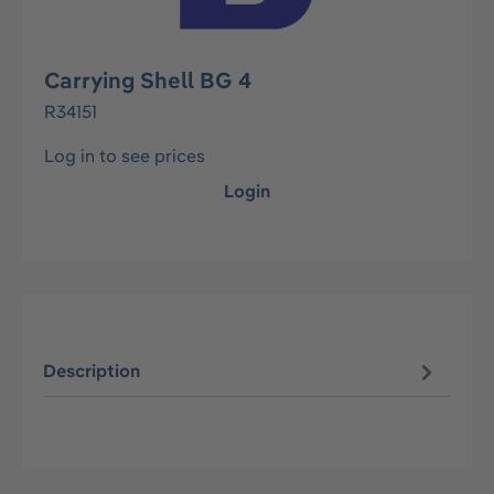
Carrying Shell BG 4
R34151
Log in to see prices
Login
Description