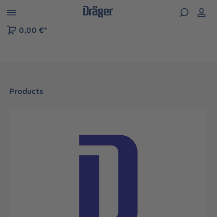
 to B2B platform navigation
0,00 €*
Products
Skip image gallery