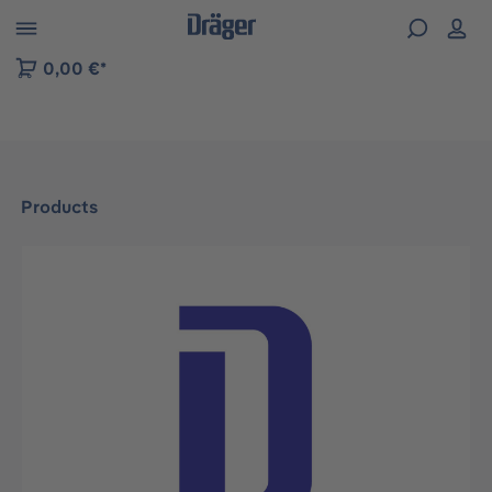
 to B2B platform navigation
0,00 €*
Products
Skip image gallery