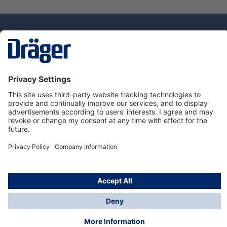
Technology
for Life
Dräger Customer Service
About Dräger
Informations
© Drägerwerk AG & Co. KGaA, 2025
*Taxes and shipping costs are not included in prices
shown, unless stated otherwise. Additional charges
may apply.