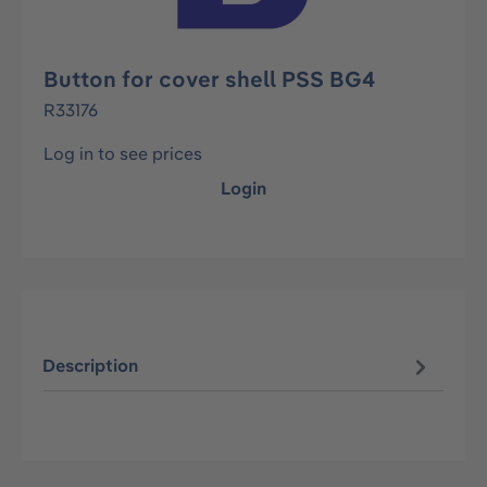
Button for cover shell PSS BG4
R33176
Log in to see prices
Login
Description