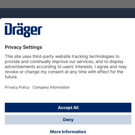
Technology
for Life
Dräger Customer Service
About Dräger
Informations
© Drägerwerk AG & Co. KGaA, 2025
*Taxes and shipping costs are not included in prices
shown, unless stated otherwise. Additional charges
may apply.