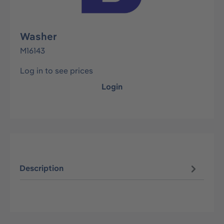
Washer
M16143
Log in to see prices
Login
Description