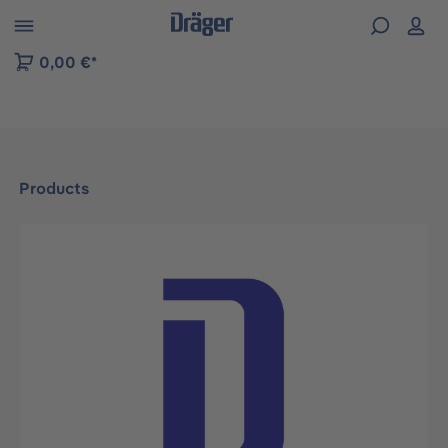
 to B2B platform navigation
0,00 €*
Products
Skip image gallery