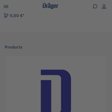
 to B2B platform navigation
0,00 €*
Products
Skip image gallery