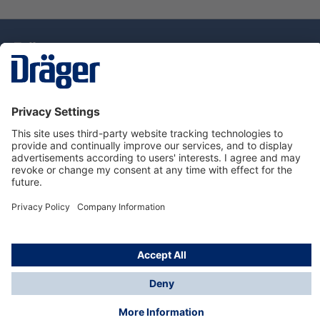
Technology
for Life
Dräger Customer Service
About Dräger
Informations
© Drägerwerk AG & Co. KGaA, 2025
*Taxes and shipping costs are not included in prices
shown, unless stated otherwise. Additional charges
may apply.