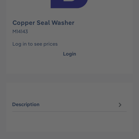
Copper Seal Washer
M14143
Log in to see prices
Login
Description