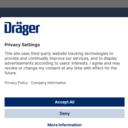
Technology
for Life
Dräger Customer Service
About Dräger
Informations
© Drägerwerk AG & Co. KGaA, 2025
*Taxes and shipping costs are not included in prices
shown, unless stated otherwise. Additional charges
may apply.