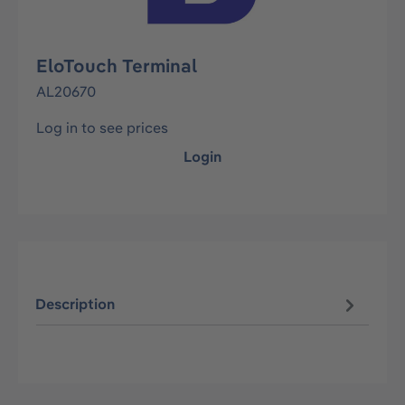
EloTouch Terminal
AL20670
Log in to see prices
Login
Description