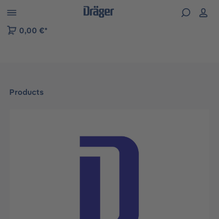
 to B2B platform navigation
0,00 €*
Products
Skip image gallery