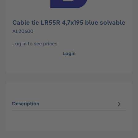
Cable tie LR55R 4,7x195 blue solvable
AL20600
Log in to see prices
Login
Description