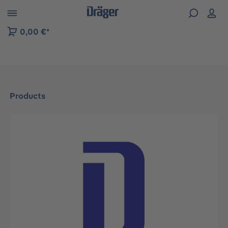
 to B2B platform navigation
0,00 €*
Products
Skip image gallery