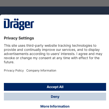
Technology
for Life
Dräger Customer Service
About Dräger
Informations
© Drägerwerk AG & Co. KGaA, 2025
*Taxes and shipping costs are not included in prices
shown, unless stated otherwise. Additional charges
may apply.