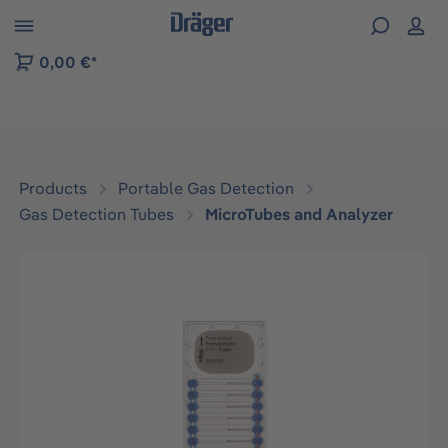
 to B2B platform navigation
0,00 €*
Products
Portable Gas Detection
Gas Detection Tubes
MicroTubes and Analyzer
Skip image gallery