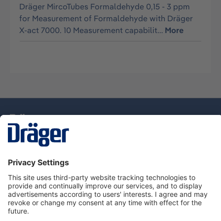
Dräger MircoTubes Formaldehyde 0,15 - 3 ppm
for Measurement of Formaldehyde with Dräger
X-act 7000. 10 Measurement capabilit…
More
Technology
for Life
Dräger Customer Service
About Dräger
Informations