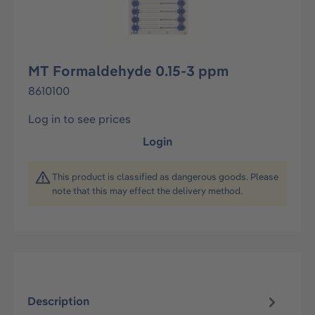
MT Formaldehyde 0.15-3 ppm
8610100
Log in to see prices
Login
This product is classified as dangerous goods. Please
note that this may effect the delivery method.
Description