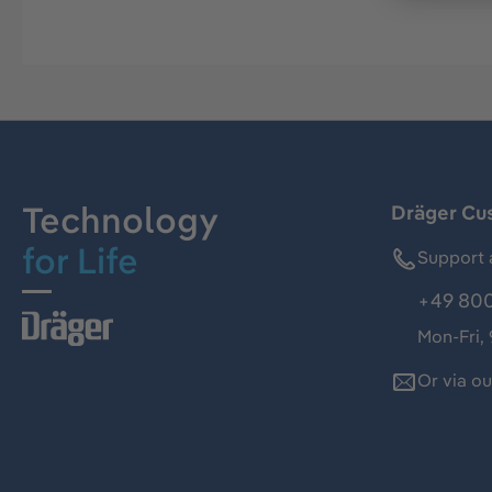
Technology
Dräger Cu
for Life
Support 
+49 800
Mon-Fri,
Or via o