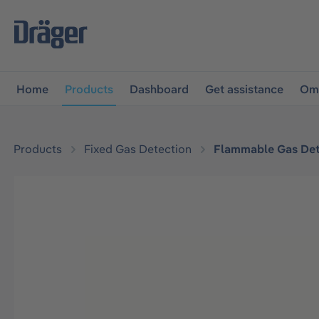
main navigation
Skip to B2B platform navigation
Home
Products
Dashboard
Get assistance
Omn
Products
Fixed Gas Detection
Flammable Gas Det
Skip image gallery