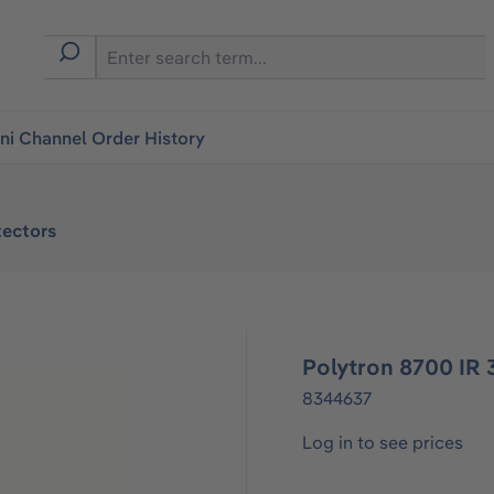
i Channel Order History
ectors
Polytron 8700 IR
8344637
Log in to see prices