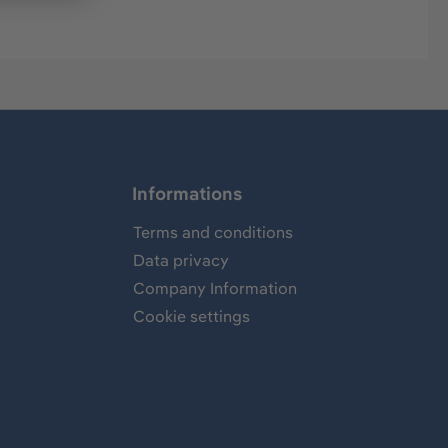
Informations
Terms and conditions
Data privacy
Company Information
Cookie settings