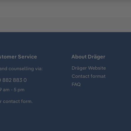
stomer Service
About Dräger
Dräger Website
and counselling via:
Contact format
 882 883 0
FAQ
 9 am - 5 pm
ur
contact form
.