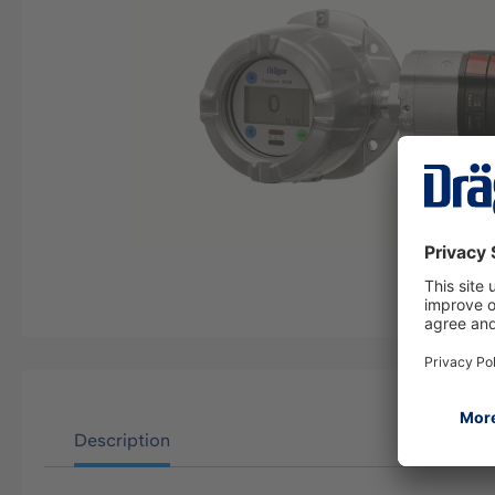
Description