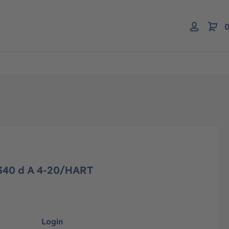
0
 340 d A 4-20/HART
Login