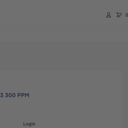
0
H3 300 PPM
Login