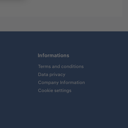
Informations
Terms and conditions
Data privacy
Company Information
Cookie settings