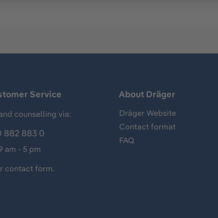
stomer Service
About Dräger
Dräger Website
and counselling via:
Contact format
 882 883 0
FAQ
 9 am - 5 pm
ur
contact form
.