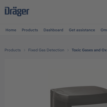
main navigation
Skip to B2B platform navigation
Home
Products
Dashboard
Get assistance
Omn
Products
Fixed Gas Detection
Toxic Gases and O
Skip image gallery