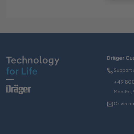
Technology
Dräger Cu
for Life
Support 
+49 800
Mon-Fri,
Or via o