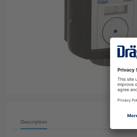
Description