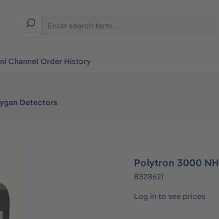
i Channel Order History
xygen Detectors
Polytron 3000 N
8328621
Log in to see prices