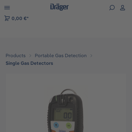
 to B2B platform navigation
0,00 €*
Products
Portable Gas Detection
Single Gas Detectors
Skip image gallery