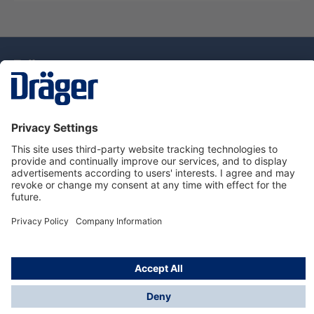
Technology
for Life
Dräger Customer Service
About Dräger
Informations
© Drägerwerk AG & Co. KGaA, 2025
*Taxes and shipping costs are not included in prices
shown, unless stated otherwise. Additional charges