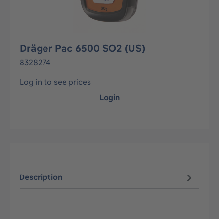
Dräger Pac 6500 SO2 (US)
8328274
Log in to see prices
Login
Description