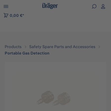
 to B2B platform navigation
0,00 €*
Products
Safety Spare Parts and Accessories
Portable Gas Detection
Skip image gallery