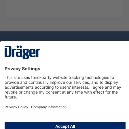
Technology
for Life
Dräger Customer Service
About Dräger
Informations
© Drägerwerk AG & Co. KGaA, 2025