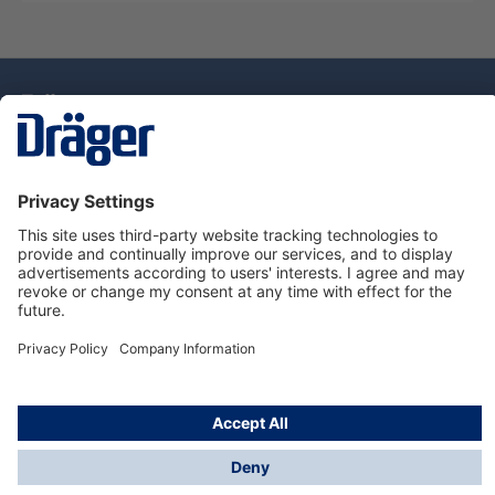
Technology
for Life
Dräger Customer Service
About Dräger
Informations
© Drägerwerk AG & Co. KGaA, 2025
*Taxes and shipping costs are not included in prices
shown, unless stated otherwise. Additional charges