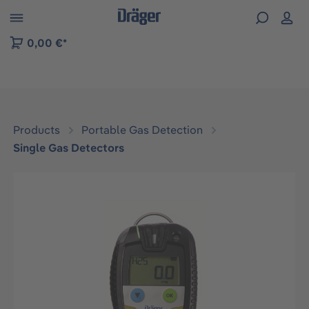
 to B2B platform navigation
0,00 €*
Products
Portable Gas Detection
Single Gas Detectors
Skip image gallery