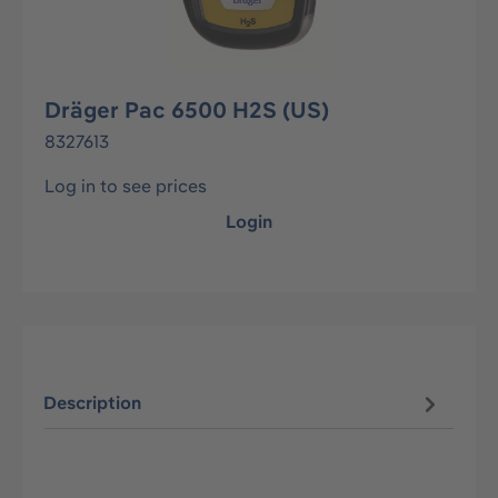
Dräger Pac 6500 H2S (US)
8327613
Log in to see prices
Login
Description