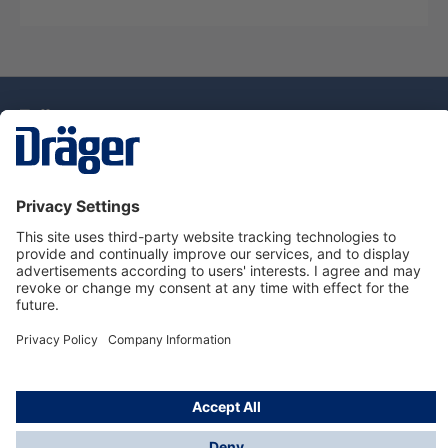
Technology
for Life
Dräger Customer Service
About Dräger
Informations
© Drägerwerk AG & Co. KGaA, 2025
*Taxes and shipping costs are not included in prices