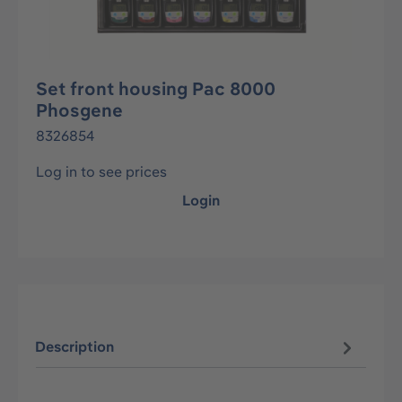
Set front housing Pac 8000
Phosgene
8326854
Log in to see prices
Login
Description