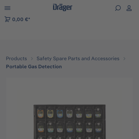
 to B2B platform navigation
0,00 €*
Products
Safety Spare Parts and Accessories
Portable Gas Detection
Skip image gallery