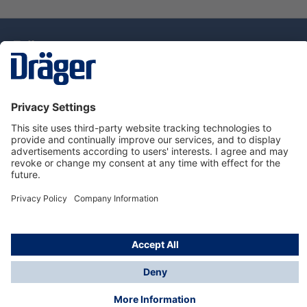
Technology
for Life
Dräger Customer Service
About Dräger
Informations
© Drägerwerk AG & Co. KGaA, 2025
*Taxes and shipping costs are not included in prices
shown, unless stated otherwise. Additional charges
may apply.