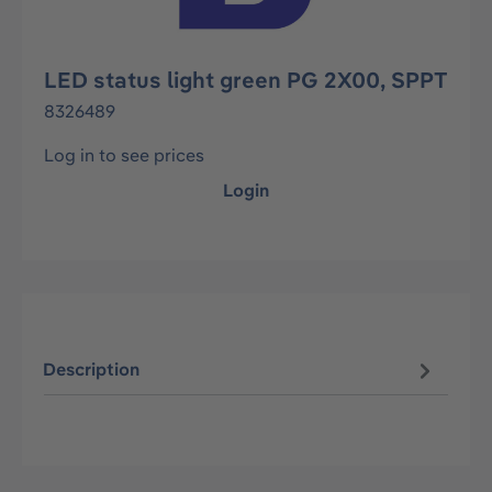
LED status light green PG 2X00, SPPT
8326489
Log in to see prices
Login
Description