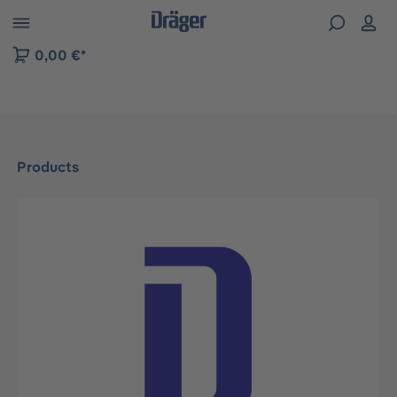
 to B2B platform navigation
0,00 €*
Products
Skip image gallery