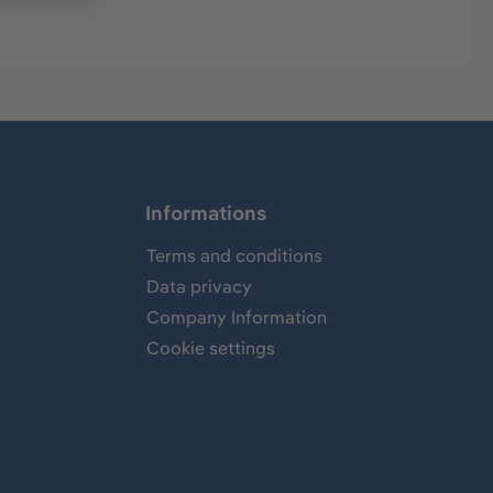
Informations
Terms and conditions
Data privacy
Company Information
Cookie settings