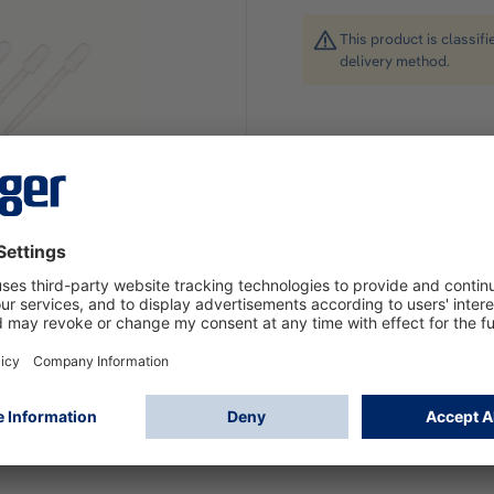
This product is classif
delivery method.