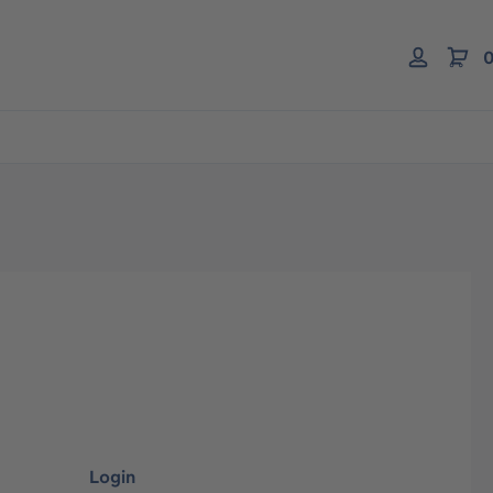
0
Login