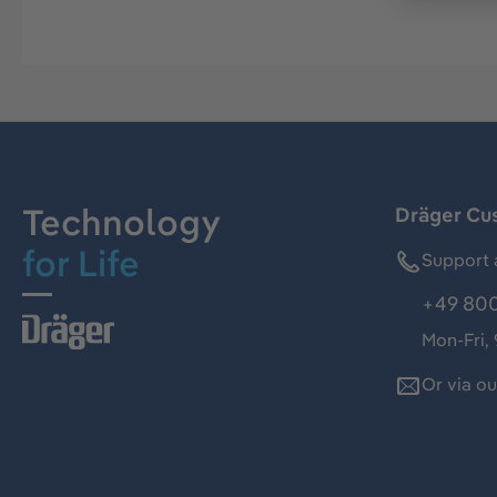
Technology
Dräger Cu
for Life
Support 
+49 800
Mon-Fri,
Or via o