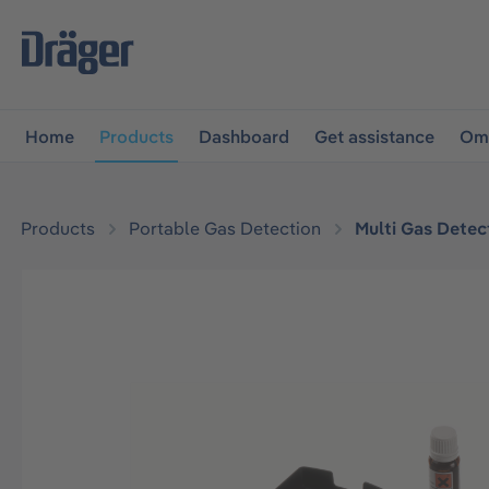
main navigation
Skip to B2B platform navigation
Home
Products
Dashboard
Get assistance
Omn
Products
Portable Gas Detection
Multi Gas Detec
Skip image gallery