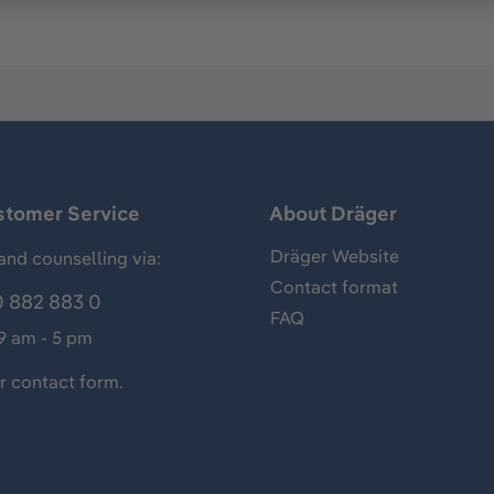
stomer Service
About Dräger
Dräger Website
and counselling via:
Contact format
 882 883 0
FAQ
 9 am - 5 pm
ur
contact form
.