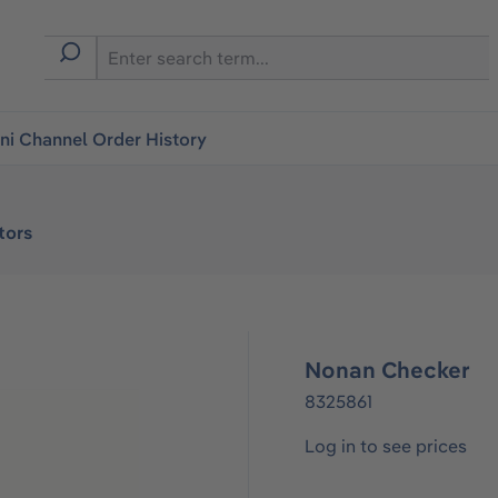
i Channel Order History
tors
Nonan Checker
8325861
Log in to see prices