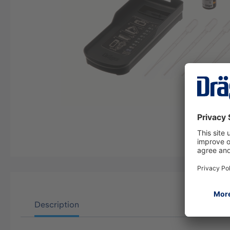
Description