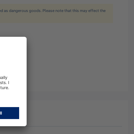
ied as dangerous goods. Please note that this may effect the