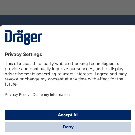
Technology
for Life
Dräger Customer Service
About Dräger
Informations
© Drägerwerk AG & Co. KGaA, 2025
*Taxes and shipping costs are not included in prices
shown, unless stated otherwise. Additional charges