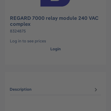
REGARD 7000 relay module 240 VAC
complex
8324875
Log in to see prices
Login
Description