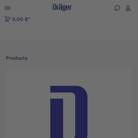
 to B2B platform navigation
0,00 €*
Products
Skip image gallery