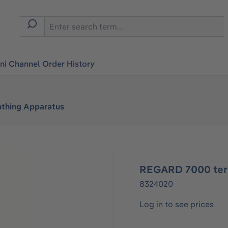
i Channel Order History
athing Apparatus
REGARD 7000 term
8324020
Log in to see prices