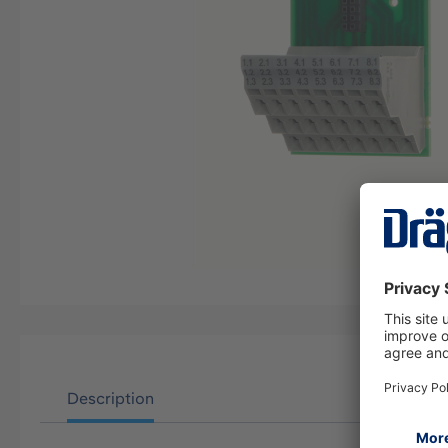
Description