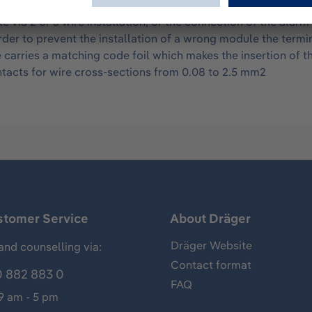
 corresponding module. The gray 24 pole terminal block ser
 via 2 or 3 wire installation, or the connection of the al
to prevent the installation of a wrong module the terminal 
arries a matching code foil which makes the insertion of 
tacts for wire cross-sections from 0.08 to 2.5 mm2
stomer Service
About Dräger
Dräger Website
and counselling via:
Contact format
 882 883 0
FAQ
 9 am - 5 pm