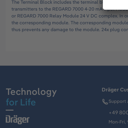
The Terminal Block includes the terminal block of the
transmitters to the REGARD 7000 4-20 mA Input Module
or REGARD 7000 Relay Module 24 V DC complex. In order 
the corresponding module. The corresponding module c
thus prevents any damage to the module. 24x plug con
Technology
Dräger Cu
for Life
Support 
+49 800
Mon-Fri,