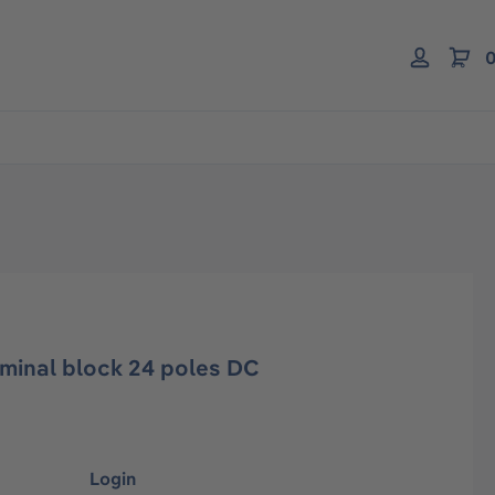
0
inal block 24 poles DC
Login