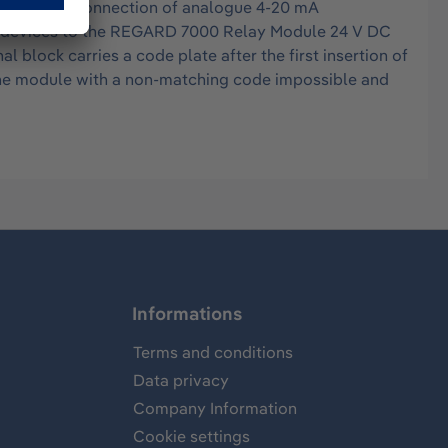
ves for the connection of analogue 4-20 mA
arm devices to the REGARD 7000 Relay Module 24 V DC
block carries a code plate after the first insertion of
the module with a non-matching code impossible and
Informations
Terms and conditions
Data privacy
Company Information
Cookie settings