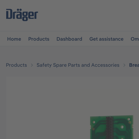
main navigation
Skip to B2B platform navigation
Home
Products
Dashboard
Get assistance
Omn
Products
Safety Spare Parts and Accessories
Bre
Skip image gallery