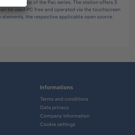
ction device of the Pac series. The station offers 3
n can be used PC free and operated via the touchscreen
e elements, the respective applicable open source
Informations
Terms and conditions
Data privacy
Company Information
Cookie settings