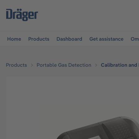
main navigation
Skip to B2B platform navigation
Home
Products
Dashboard
Get assistance
Omn
Products
Portable Gas Detection
Calibration and
Skip image gallery