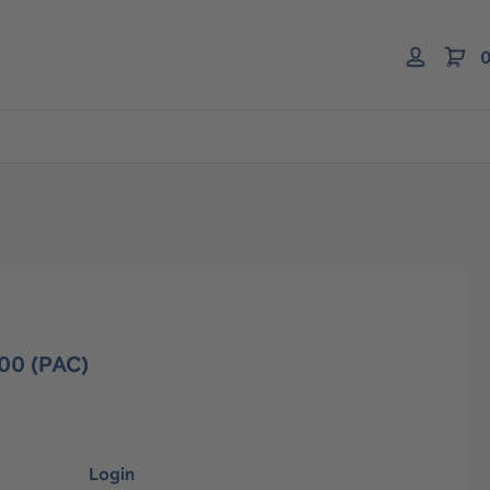
0
00 (PAC)
Login