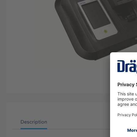
Description