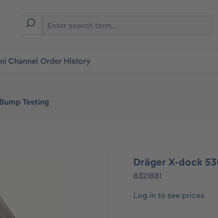
i Channel Order History
 Bump Testing
Dräger X-dock 53
8321881
Log in to see prices