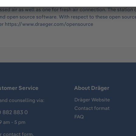
ac) contains one master including one module for an gas dete
sed air as well as one for fresh air connection. The statio
and open source software. With respect to these open sourc
under https://www.draeger.com/opensource
stomer Service
About Dräger
Dräger Website
and counselling via:
Contact format
 882 883 0
FAQ
 9 am - 5 pm
ur
contact form
.