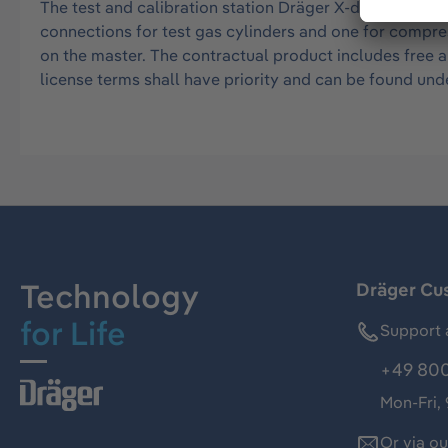
The test and calibration station Dräger X-dock 5300 (P
connections for test gas cylinders and one for compres
on the master. The contractual product includes free 
license terms shall have priority and can be found 
Technology
Dräger Cu
for Life
Support 
+49 800
Mon-Fri,
Or via o