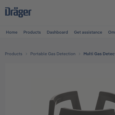
main navigation
Skip to B2B platform navigation
Home
Products
Dashboard
Get assistance
Omn
Products
Portable Gas Detection
Multi Gas Detec
Skip image gallery