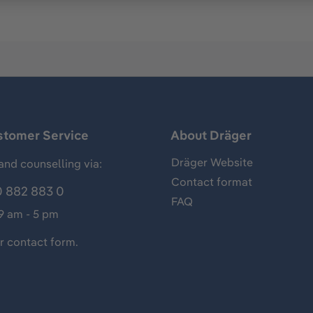
stomer Service
About Dräger
Dräger Website
and counselling via:
Contact format
 882 883 0
FAQ
 9 am - 5 pm
ur
contact form
.