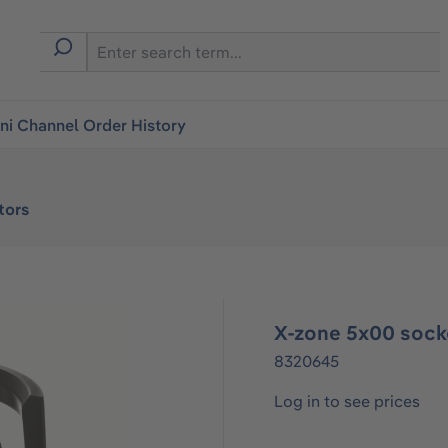
i Channel Order History
tors
X-zone 5x00 sock
8320645
Log in to see prices