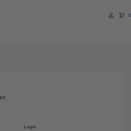
0
et
Login