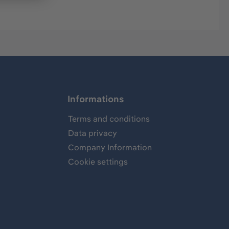
Informations
Terms and conditions
Data privacy
Company Information
Cookie settings