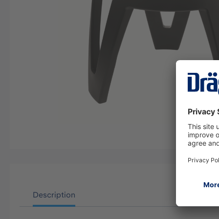
Description