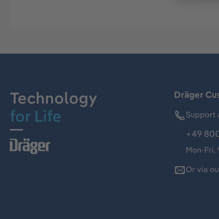
Technology
Dräger Cu
for Life
Support 
+49 800
Mon-Fri,
Or via o